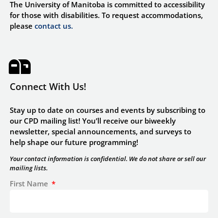
The University of Manitoba is committed to accessibility
for those with disabilities. To request accommodations,
please
contact us.
Connect With Us!
Stay up to date on courses and events by subscribing to
our CPD mailing list! You’ll receive our biweekly
newsletter, special announcements, and surveys to
help shape our future programming!
Your contact information is confidential. We do not share or sell our
mailing lists.
First Name