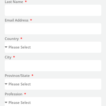
Last Name
Email Address
Country
City
Province/State
Profession