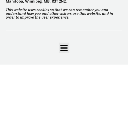
Manitoba, Winnipeg, MB, R3T 2N2.
This website uses cookies so that we can remember you and
understand how you and other visitors use this website, and in
order to improve the user experience.