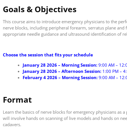
Goals & Objectives
This course aims to introduce emergency physicians to the per
nerve blocks, including peripheral forearm, serratus plane and fa
appropriate needle guidance and ultrasound identification of r
Choose the session that fits your schedule
January 28 2026 – Morning Session:
9:00 AM – 12:
January 28 2026 – Afternoon Session:
1:00 PM – 4
February 4 2026 – Morning Session:
9:00 AM – 12
Format
Learn the basics of nerve blocks for emergency physicians as a 
will involve hands on scanning of live models and hands on nee
cadavers.