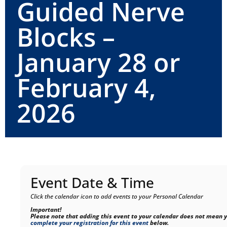
Guided Nerve
Blocks –
January 28 or
February 4,
2026
Event Date & Time
Click the calendar icon to add events to your Personal Calendar
Important!
Please note that adding this event to your calendar does not mean y
complete your registration for this event
below.