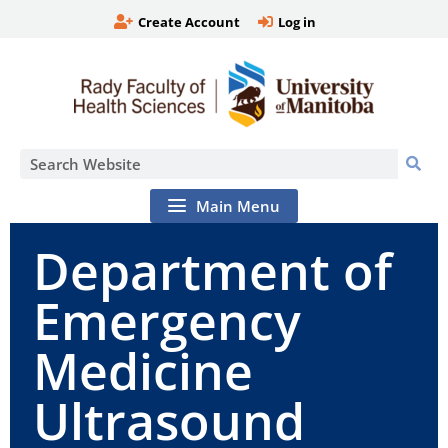
Create Account
Log in
Main Menu
Department of
Emergency
Medicine
Ultrasound