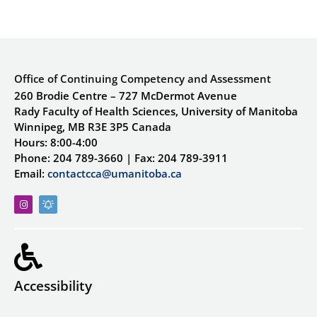
Office of Continuing Competency and Assessment
260 Brodie Centre – 727 McDermot Avenue
Rady Faculty of Health Sciences, University of Manitoba
Winnipeg, MB R3E 3P5 Canada
Hours: 8:00-4:00
Phone: 204 789-3660 | Fax: 204 789-3911
Email:
contactcca@umanitoba.ca
Accessibility