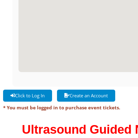
Click to Log In
Create an Account
* You must be logged in to purchase event tickets.
Ultrasound Guided 