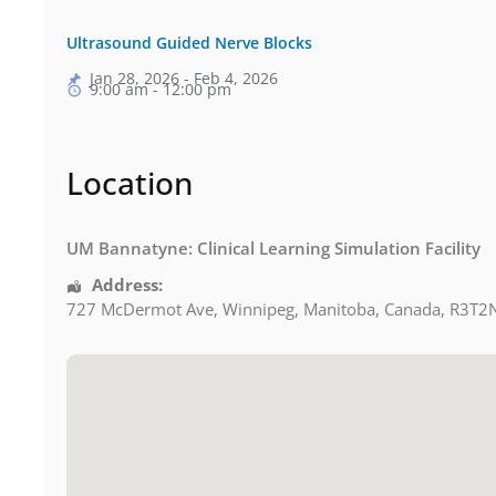
Ultrasound Guided Nerve Blocks
Jan 28, 2026 - Feb 4, 2026
9:00 am - 12:00 pm
Location
UM Bannatyne: Clinical Learning Simulation Facility
Address:
727 McDermot Ave
,
Winnipeg
,
Manitoba
,
Canada
,
R3T2