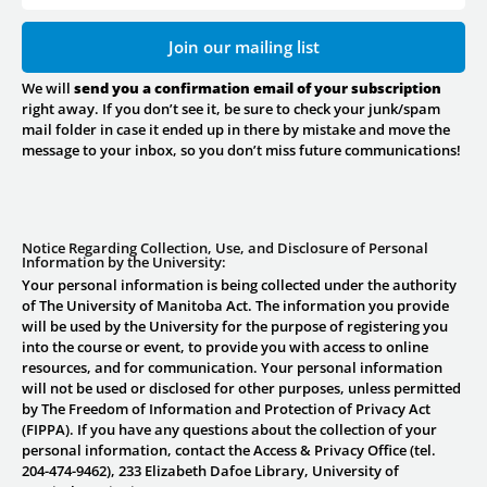
Join our mailing list
We will
send you a confirmation email of your subscription
right away. If you don’t see it, be sure to check your junk/spam
mail folder in case it ended up in there by mistake and move the
message to your inbox, so you don’t miss future communications!
Notice Regarding Collection, Use, and Disclosure of Personal
Information by the University:
Your personal information is being collected under the authority
of The University of Manitoba Act. The information you provide
will be used by the University for the purpose of registering you
into the course or event, to provide you with access to online
resources, and for communication. Your personal information
will not be used or disclosed for other purposes, unless permitted
by The Freedom of Information and Protection of Privacy Act
(FIPPA). If you have any questions about the collection of your
personal information, contact the Access & Privacy Office (tel.
204-474-9462), 233 Elizabeth Dafoe Library, University of