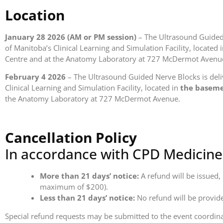
Location
January 28 2026 (AM or PM session)
– The Ultrasound Guided 
of Manitoba’s Clinical Learning and Simulation Facility, located 
Centre and at the Anatomy Laboratory at 727 McDermot Avenu
February 4 2026
– The Ultrasound Guided Nerve Blocks is deliv
Clinical Learning and Simulation Facility, located in
the basem
the Anatomy Laboratory at 727 McDermot Avenue.
Cancellation Policy
In accordance with CPD Medicine 
More than 21 days’ notice:
A refund will be issued,
maximum of $200).
Less than 21 days’ notice:
No refund will be provid
Special refund requests may be submitted to the event coordinat