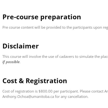
Pre-course preparation
Pre course content will be provided to the participants upon reg
Disclaimer
This course will involve the use of cadavers to simulate the pl
if possible
.
Cost & Registration
Cost of registration is $800.00 per participant. Please contac
Anthony.Ochoa@umanitoba.ca for any cancellation.