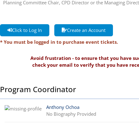
Planning Committee Chair, CPD Director or the Managing Direct
Click to Log In
Create an Account
* You must be logged in to purchase event tickets.
Avoid frustration - to ensure that you have su
check your email to verify that you have rece
Program Coordinator
Anthony Ochoa
No Biography Provided